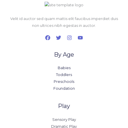
Velit id auctor sed quam mattis elit faucibus imperdiet duis
non ultrices nibh egestas in auctor.
By Age
Babies
Toddlers
Preschools
Foundation
Play
Sensory Play
Dramatic Play