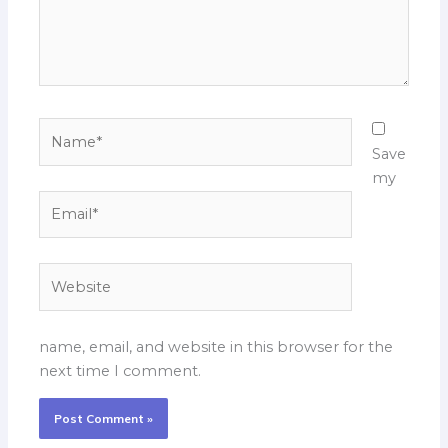
Name*
Save
my
Email*
Website
name, email, and website in this browser for the
next time I comment.