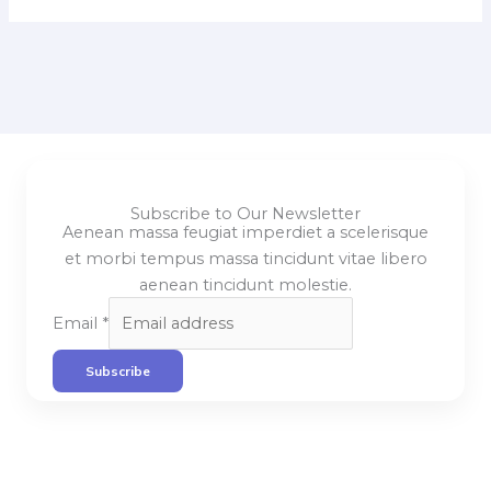
Subscribe to Our Newsletter
Aenean massa feugiat imperdiet a scelerisque
et morbi tempus massa tincidunt vitae libero
aenean tincidunt molestie.
Email
*
Subscribe