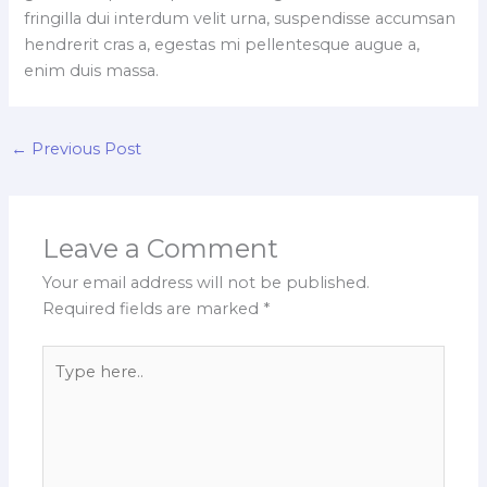
fringilla dui interdum velit urna, suspendisse accumsan
hendrerit cras a, egestas mi pellentesque augue a,
enim duis massa.
←
Previous Post
Leave a Comment
Your email address will not be published.
Required fields are marked
*
Type
here..