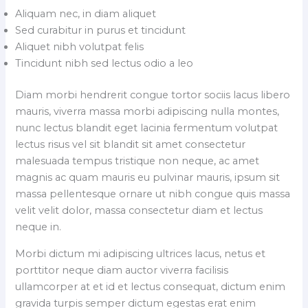
Aliquam nec, in diam aliquet
Sed curabitur in purus et tincidunt
Aliquet nibh volutpat felis
Tincidunt nibh sed lectus odio a leo
Diam morbi hendrerit congue tortor sociis lacus libero
mauris, viverra massa morbi adipiscing nulla montes,
nunc lectus blandit eget lacinia fermentum volutpat
lectus risus vel sit blandit sit amet consectetur
malesuada tempus tristique non neque, ac amet
magnis ac quam mauris eu pulvinar mauris, ipsum sit
massa pellentesque ornare ut nibh congue quis massa
velit velit dolor, massa consectetur diam et lectus
neque in.
Morbi dictum mi adipiscing ultrices lacus, netus et
porttitor neque diam auctor viverra facilisis
ullamcorper at et id et lectus consequat, dictum enim
gravida turpis semper dictum egestas erat enim