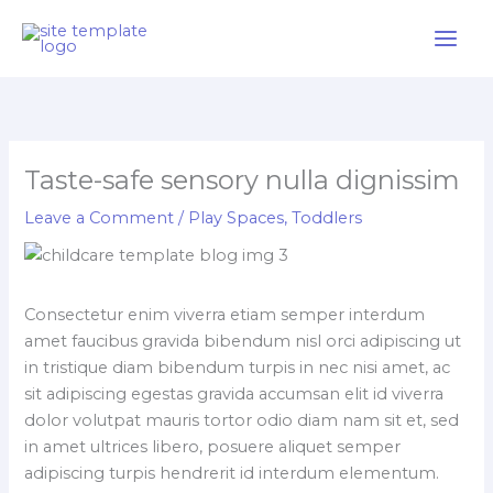
Skip
to
content
Taste-safe sensory nulla dignissim
Leave a Comment
/
Play Spaces
,
Toddlers
Consectetur enim viverra etiam semper interdum
amet faucibus gravida bibendum nisl orci adipiscing ut
in tristique diam bibendum turpis in nec nisi amet, ac
sit adipiscing egestas gravida accumsan elit id viverra
dolor volutpat mauris tortor odio diam nam sit et, sed
in amet ultrices libero, posuere aliquet semper
adipiscing turpis hendrerit id interdum elementum.