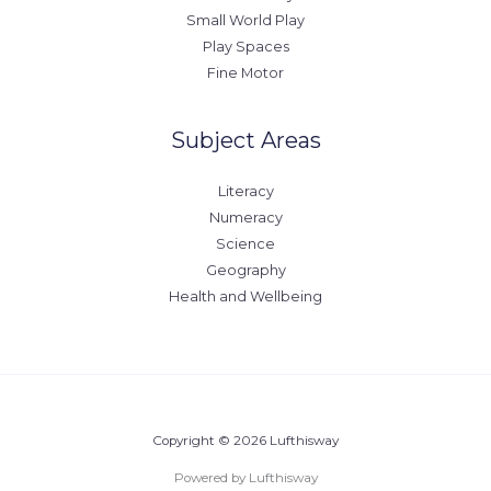
Small World Play
Play Spaces
Fine Motor
Subject Areas
Literacy
Numeracy
Science
Geography
Health and Wellbeing
Copyright © 2026 Lufthisway
Powered by Lufthisway